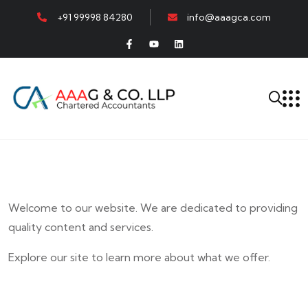
+91 99998 84280
info@aaagca.com
Welcome to our website. We are dedicated to providing
quality content and services.
Explore our site to learn more about what we offer.
E