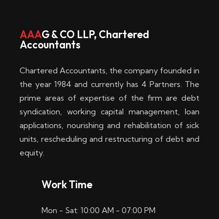
w
i
AAA
G & CO LLP, Chartered
Accountants
n
–
Chartered Accountants, the company founded in
D
the year 1984 and currently has 4 Partners. The
prime areas of expertise of the firm are debt
i
syndication, working capital management, loan
e
applications, nourishing and rehabilitation of sick
b
units, rescheduling and restructuring of debt and
equity.
e
s
Work Time
t
Mon - Sat: 10:00 AM - 07:00 PM
e