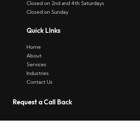
Closed on 2nd and 4th Saturdays
W
Closed on Sunday
e
Quick LInks
t
t
Home
p
About
Services
l
Industries
a
Contact Us
t
Request a Call Back
t
f
o
r