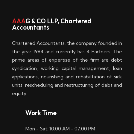
w
i
AAA
G & CO LLP, Chartered
Accountants
n
–
Chartered Accountants, the company founded in
D
the year 1984 and currently has 4 Partners. The
prime areas of expertise of the firm are debt
i
syndication, working capital management, loan
e
applications, nourishing and rehabilitation of sick
b
units, rescheduling and restructuring of debt and
equity.
e
s
Work Time
t
Mon - Sat: 10:00 AM - 07:00 PM
e