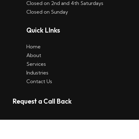
Closed on 2nd and 4th Saturdays
W
Closed on Sunday
e
Quick LInks
t
t
Home
p
About
Services
l
Industries
a
Contact Us
t
Request a Call Back
t
f
o
r