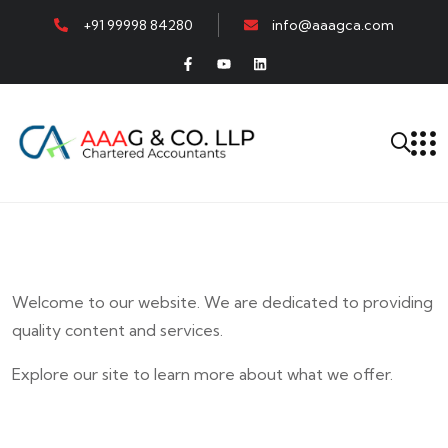
+91 99998 84280
info@aaagca.com
Welcome to our website. We are dedicated to providing
quality content and services.
Explore our site to learn more about what we offer.
E