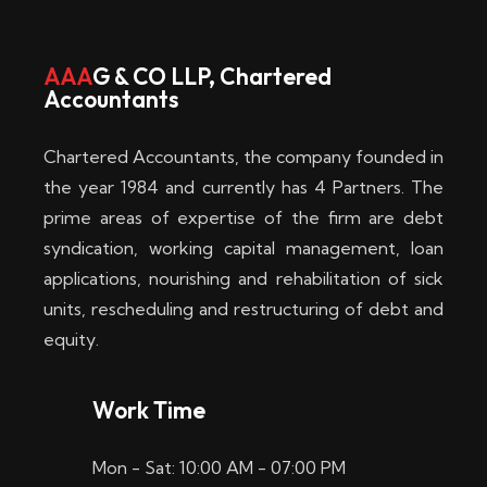
w
i
AAA
G & CO LLP, Chartered
Accountants
n
–
Chartered Accountants, the company founded in
D
the year 1984 and currently has 4 Partners. The
prime areas of expertise of the firm are debt
i
syndication, working capital management, loan
e
applications, nourishing and rehabilitation of sick
b
units, rescheduling and restructuring of debt and
equity.
e
s
Work Time
t
Mon - Sat: 10:00 AM - 07:00 PM
e