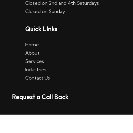
Closed on 2nd and 4th Saturdays
W
Closed on Sunday
e
Quick LInks
t
t
Home
p
About
Services
l
Industries
a
Contact Us
t
Request a Call Back
t
f
o
r