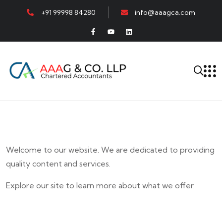
+91 99998 84280
info@aaagca.com
Welcome to our website. We are dedicated to providing
quality content and services.
Explore our site to learn more about what we offer.
E