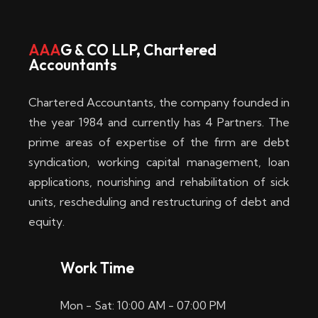
w
i
AAA
G & CO LLP, Chartered
Accountants
n
–
Chartered Accountants, the company founded in
D
the year 1984 and currently has 4 Partners. The
prime areas of expertise of the firm are debt
i
syndication, working capital management, loan
e
applications, nourishing and rehabilitation of sick
b
units, rescheduling and restructuring of debt and
equity.
e
s
Work Time
t
Mon - Sat: 10:00 AM - 07:00 PM
e