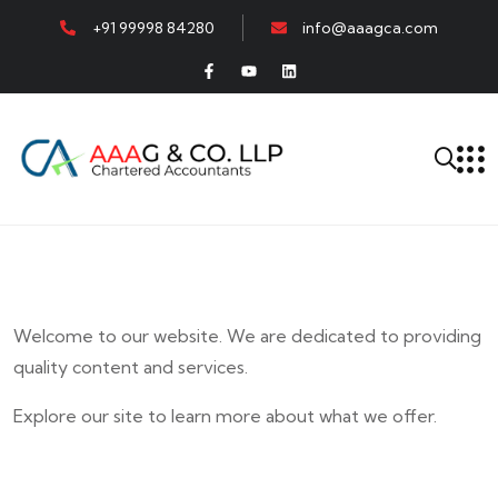
+91 99998 84280
info@aaagca.com
Welcome to our website. We are dedicated to providing
quality content and services.
Explore our site to learn more about what we offer.
E