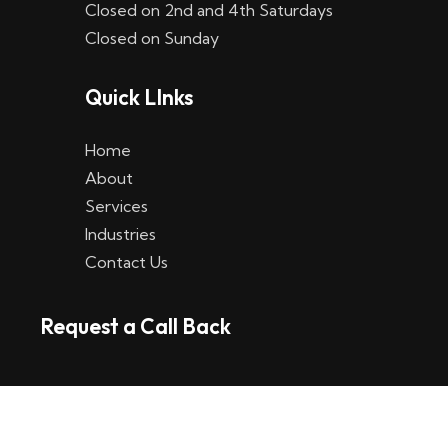
Closed on 2nd and 4th Saturdays
W
Closed on Sunday
e
Quick LInks
t
t
Home
p
About
Services
l
Industries
a
Contact Us
t
Request a Call Back
t
f
o
r