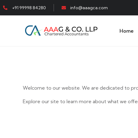
+91 99998 84280
info@aaagca.com
Home
Welcome to our website. We are dedicated to prov
Explore our site to learn more about what we offer
E