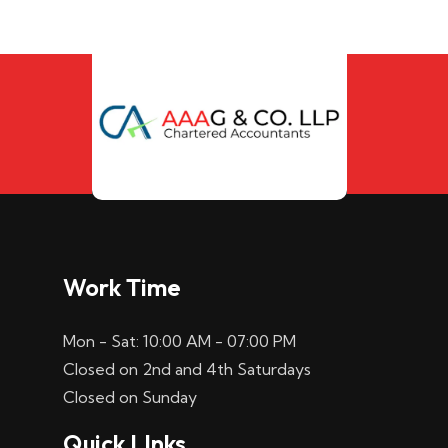
Work Time
Mon - Sat: 10:00 AM - 07:00 PM
Closed on 2nd and 4th Saturdays
Closed on Sunday
Quick LInks