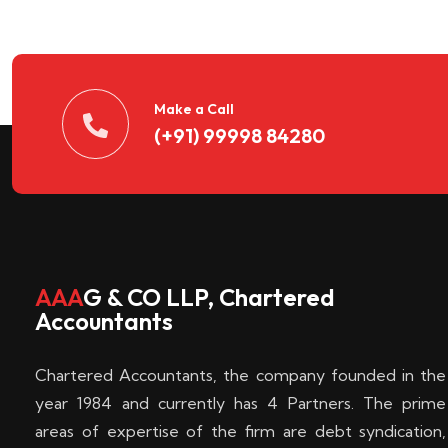
n
t
d
Make a Call
(+91) 99998 84280
e
c
k
AAA
G & CO LLP, Chartered
Accountants
e
Chartered Accountants, the company founded in the
n
year 1984 and currently has 4 Partners. The prime
areas of expertise of the firm are debt syndication,