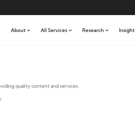
About
All Services
Research
Insight
iding quality content and services.
.