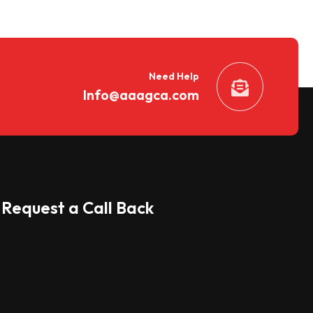
Need Help
Info@aaagca.com
Request a Call Back