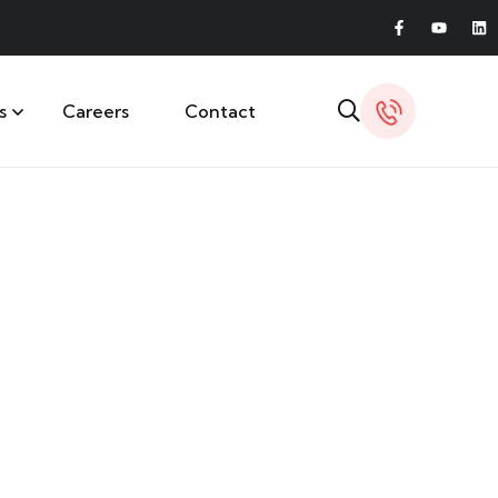
s
Careers
Contact