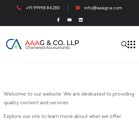
+91 99998 84280
info@aaagca.com
Welcome to our website. We are dedicated to providing
quality content and services.
Explore our site to learn more about what we offer.
E