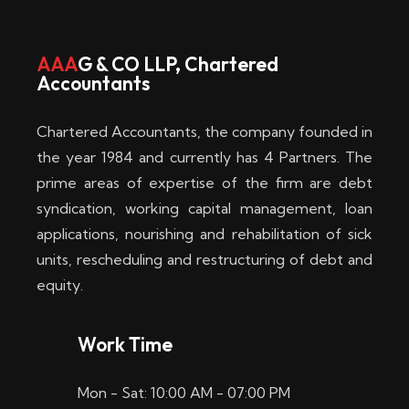
w
i
AAA
G & CO LLP, Chartered
Accountants
n
–
Chartered Accountants, the company founded in
D
the year 1984 and currently has 4 Partners. The
prime areas of expertise of the firm are debt
i
syndication, working capital management, loan
e
applications, nourishing and rehabilitation of sick
b
units, rescheduling and restructuring of debt and
equity.
e
s
Work Time
t
Mon - Sat: 10:00 AM - 07:00 PM
e