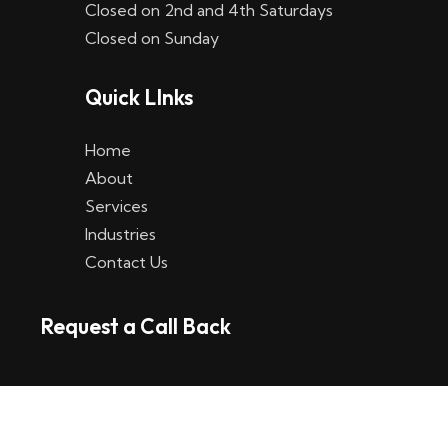
Closed on 2nd and 4th Saturdays
W
Closed on Sunday
e
Quick LInks
t
t
Home
p
About
Services
l
Industries
a
Contact Us
t
Request a Call Back
t
f
o
r