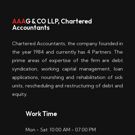
w
i
AAA
G & CO LLP, Chartered
Accountants
n
–
Chartered Accountants, the company founded in
D
the year 1984 and currently has 4 Partners. The
prime areas of expertise of the firm are debt
i
syndication, working capital management, loan
e
applications, nourishing and rehabilitation of sick
b
units, rescheduling and restructuring of debt and
equity.
e
s
Work Time
t
Mon - Sat: 10:00 AM - 07:00 PM
e