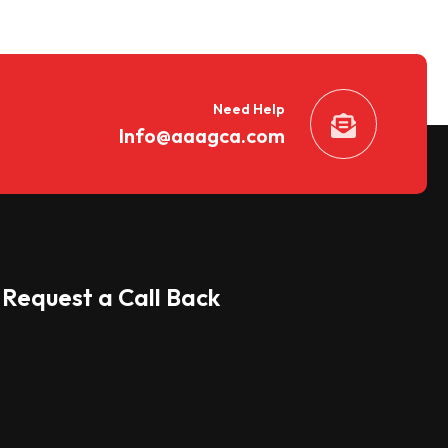
Need Help
Info@aaagca.com
Request a Call Back