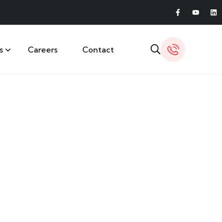
s
Careers
Contact