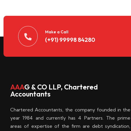
n
t
d
Make a Call
(+91) 99998 84280
e
c
k
AAA
G & CO LLP, Chartered
Accountants
e
Chartered Accountants, the company founded in the
n
year 1984 and currently has 4 Partners. The prime
areas of expertise of the firm are debt syndication,