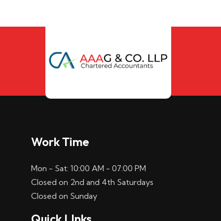
Work Time
Mon - Sat: 10:00 AM - 07:00 PM
Closed on 2nd and 4th Saturdays
Closed on Sunday
Quick LInks