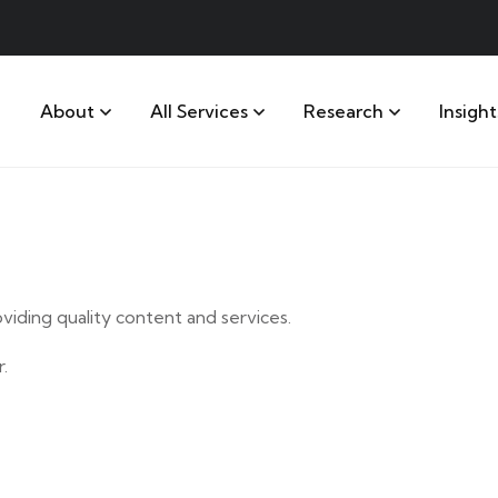
About
All Services
Research
Insight
iding quality content and services.
.