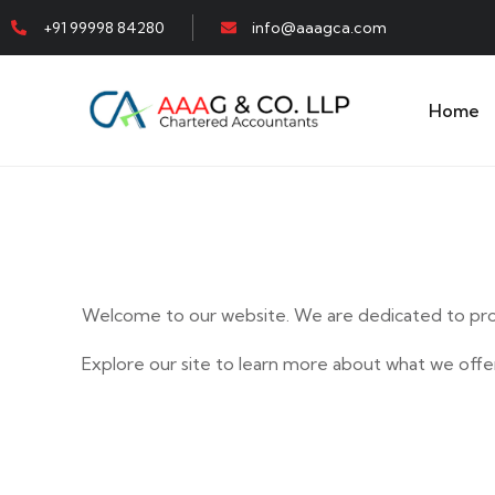
+91 99998 84280
info@aaagca.com
Home
Welcome to our website. We are dedicated to prov
Explore our site to learn more about what we offer
E