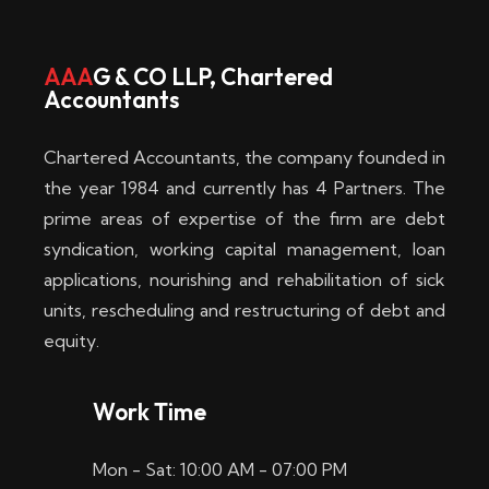
w
i
AAA
G & CO LLP, Chartered
Accountants
n
–
Chartered Accountants, the company founded in
D
the year 1984 and currently has 4 Partners. The
prime areas of expertise of the firm are debt
i
syndication, working capital management, loan
e
applications, nourishing and rehabilitation of sick
b
units, rescheduling and restructuring of debt and
equity.
e
s
Work Time
t
Mon - Sat: 10:00 AM - 07:00 PM
e