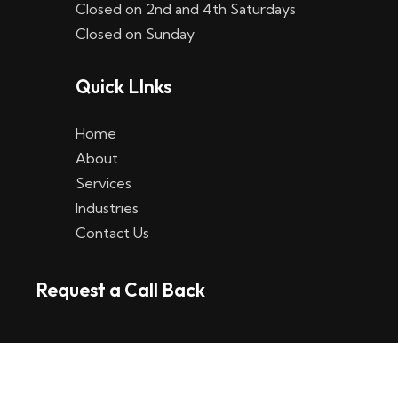
Closed on 2nd and 4th Saturdays
W
Closed on Sunday
e
Quick LInks
t
t
Home
p
About
Services
l
Industries
a
Contact Us
t
Request a Call Back
t
f
o
r