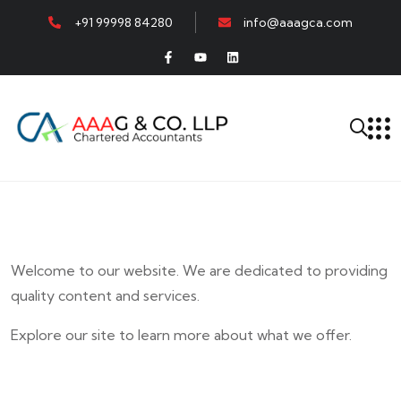
+91 99998 84280
info@aaagca.com
Welcome to our website. We are dedicated to providing
quality content and services.
Explore our site to learn more about what we offer.
E