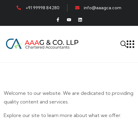
+91 99998 84280
info@aaagca.com
Welcome to our website. We are dedicated to providing
quality content and services.
Explore our site to learn more about what we offer.
E