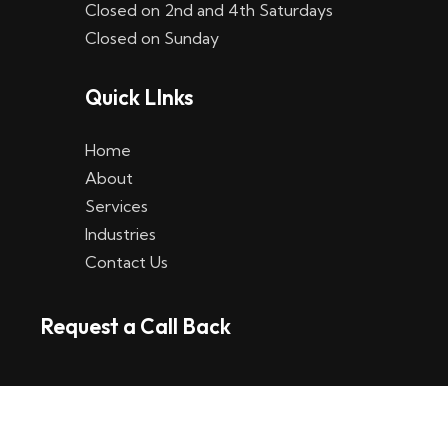
Closed on 2nd and 4th Saturdays
W
Closed on Sunday
e
Quick LInks
t
t
Home
p
About
Services
l
Industries
a
Contact Us
t
Request a Call Back
t
f
o
r