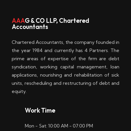
w
i
AAA
G & CO LLP, Chartered
Accountants
n
–
Chartered Accountants, the company founded in
D
the year 1984 and currently has 4 Partners. The
prime areas of expertise of the firm are debt
i
syndication, working capital management, loan
e
applications, nourishing and rehabilitation of sick
b
units, rescheduling and restructuring of debt and
equity.
e
s
Work Time
t
Mon - Sat: 10:00 AM - 07:00 PM
e