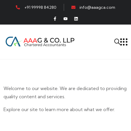
+91 99998 84280
info@aaagca.com
Welcome to our website. We are dedicated to providing
quality content and services.
Explore our site to learn more about what we offer.
E