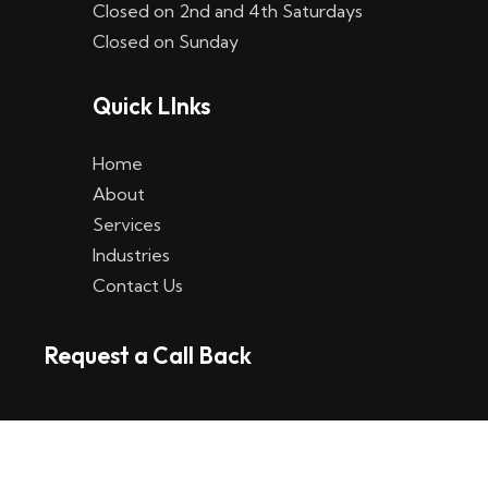
Closed on 2nd and 4th Saturdays
W
Closed on Sunday
e
Quick LInks
t
t
Home
p
About
Services
l
Industries
a
Contact Us
t
Request a Call Back
t
f
o
r