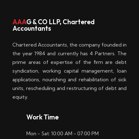
w
i
AAA
G & CO LLP, Chartered
Accountants
n
–
Chartered Accountants, the company founded in
D
the year 1984 and currently has 4 Partners. The
prime areas of expertise of the firm are debt
i
syndication, working capital management, loan
e
applications, nourishing and rehabilitation of sick
b
units, rescheduling and restructuring of debt and
equity.
e
s
Work Time
t
Mon - Sat: 10:00 AM - 07:00 PM
e