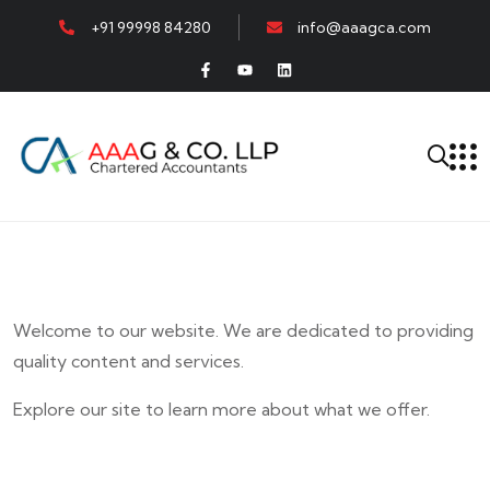
+91 99998 84280
info@aaagca.com
Welcome to our website. We are dedicated to providing
quality content and services.
Explore our site to learn more about what we offer.
E