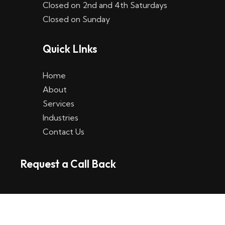
Closed on 2nd and 4th Saturdays
W
Closed on Sunday
e
Quick LInks
t
t
Home
p
About
Services
l
Industries
a
Contact Us
t
Request a Call Back
t
f
o
r