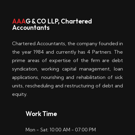
w
i
AAA
G & CO LLP, Chartered
Accountants
n
–
Chartered Accountants, the company founded in
D
the year 1984 and currently has 4 Partners. The
prime areas of expertise of the firm are debt
i
syndication, working capital management, loan
e
applications, nourishing and rehabilitation of sick
b
units, rescheduling and restructuring of debt and
equity.
e
s
Work Time
t
Mon - Sat: 10:00 AM - 07:00 PM
e