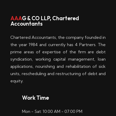
w
i
AAA
G & CO LLP, Chartered
Accountants
n
–
Chartered Accountants, the company founded in
D
the year 1984 and currently has 4 Partners. The
prime areas of expertise of the firm are debt
i
syndication, working capital management, loan
e
applications, nourishing and rehabilitation of sick
b
units, rescheduling and restructuring of debt and
equity.
e
s
Work Time
t
Mon - Sat: 10:00 AM - 07:00 PM
e