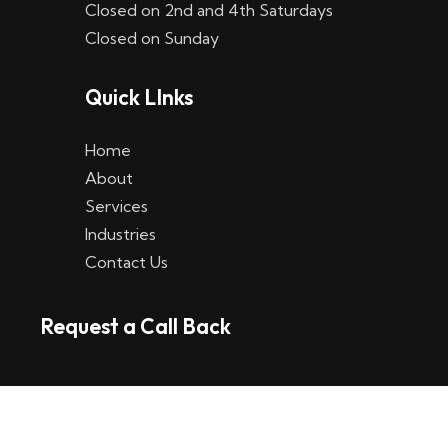
Closed on 2nd and 4th Saturdays
W
Closed on Sunday
e
Quick LInks
t
t
Home
p
About
Services
l
Industries
a
Contact Us
t
Request a Call Back
t
f
o
r