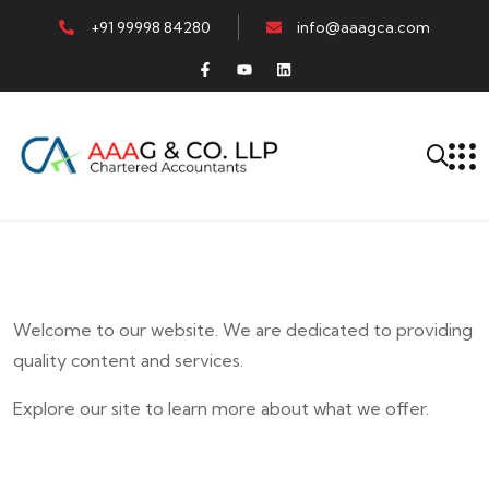
+91 99998 84280
info@aaagca.com
Welcome to our website. We are dedicated to providing
quality content and services.
Explore our site to learn more about what we offer.
E