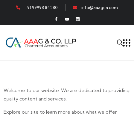
+91 99998 84280
info@aaagca.com
Welcome to our website. We are dedicated to providing
quality content and services.
Explore our site to learn more about what we offer.
E