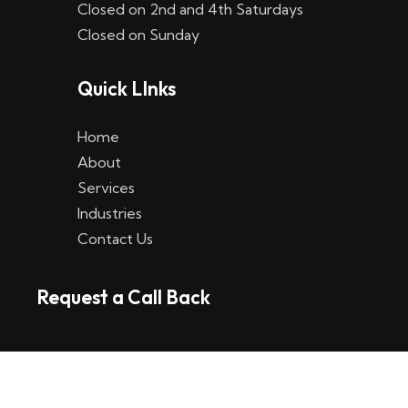
Closed on 2nd and 4th Saturdays
W
Closed on Sunday
e
Quick LInks
t
t
Home
p
About
Services
l
Industries
a
Contact Us
t
Request a Call Back
t
f
o
r