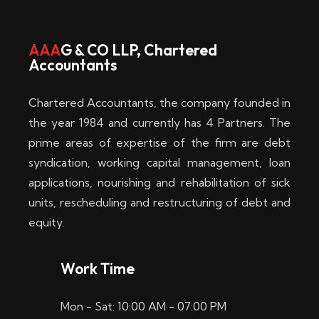
w
i
AAA
G & CO LLP, Chartered
Accountants
n
–
Chartered Accountants, the company founded in
D
the year 1984 and currently has 4 Partners. The
prime areas of expertise of the firm are debt
i
syndication, working capital management, loan
e
applications, nourishing and rehabilitation of sick
b
units, rescheduling and restructuring of debt and
equity.
e
s
Work Time
t
Mon - Sat: 10:00 AM - 07:00 PM
e