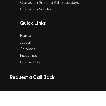
Closed on 2nd and 4th Saturdays
W
Closed on Sunday
e
Quick LInks
t
t
Home
p
About
Services
l
Industries
a
Contact Us
t
Request a Call Back
t
f
o
r