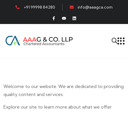
+91 99998 84280
info@aaagca.com
Welcome to our website. We are dedicated to providing
quality content and services.
Explore our site to learn more about what we offer.
E