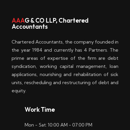
w
i
AAA
G & CO LLP, Chartered
Accountants
n
–
Chartered Accountants, the company founded in
D
the year 1984 and currently has 4 Partners. The
prime areas of expertise of the firm are debt
i
syndication, working capital management, loan
e
applications, nourishing and rehabilitation of sick
b
units, rescheduling and restructuring of debt and
equity.
e
s
Work Time
t
Mon - Sat: 10:00 AM - 07:00 PM
e