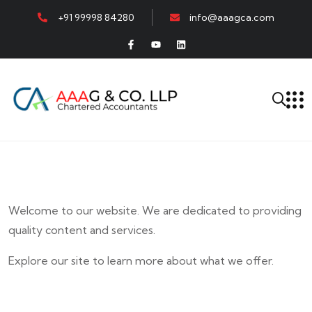
+91 99998 84280
info@aaagca.com
Welcome to our website. We are dedicated to providing
quality content and services.
Explore our site to learn more about what we offer.
E