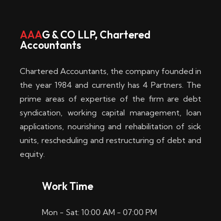
w
i
AAA
G & CO LLP, Chartered
Accountants
n
–
Chartered Accountants, the company founded in
D
the year 1984 and currently has 4 Partners. The
prime areas of expertise of the firm are debt
i
syndication, working capital management, loan
e
applications, nourishing and rehabilitation of sick
b
units, rescheduling and restructuring of debt and
equity.
e
s
Work Time
t
Mon - Sat: 10:00 AM - 07:00 PM
e