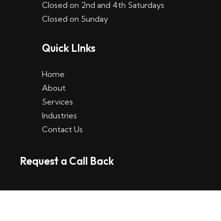
Closed on 2nd and 4th Saturdays
W
Closed on Sunday
e
Quick LInks
t
t
Home
p
About
Services
l
Industries
a
Contact Us
t
Request a Call Back
t
f
o
r