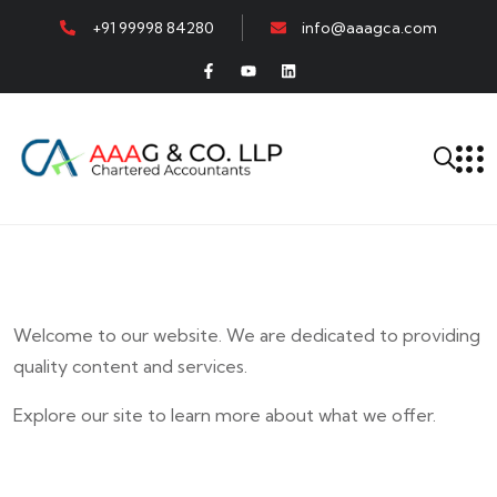
+91 99998 84280
info@aaagca.com
Welcome to our website. We are dedicated to providing
quality content and services.
Explore our site to learn more about what we offer.
E