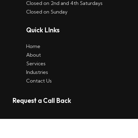
Closed on 2nd and 4th Saturdays
W
Closed on Sunday
e
Quick LInks
t
t
Home
p
About
Services
l
Industries
a
Contact Us
t
Request a Call Back
t
f
o
r