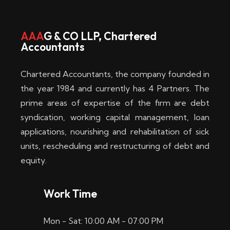
w
i
AAA
G & CO LLP, Chartered
Accountants
n
–
Chartered Accountants, the company founded in
D
the year 1984 and currently has 4 Partners. The
prime areas of expertise of the firm are debt
i
syndication, working capital management, loan
e
applications, nourishing and rehabilitation of sick
b
units, rescheduling and restructuring of debt and
equity.
e
s
Work Time
t
Mon - Sat: 10:00 AM - 07:00 PM
e