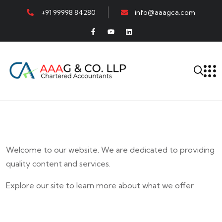
+91 99998 84280
info@aaagca.com
Welcome to our website. We are dedicated to providing
quality content and services.
Explore our site to learn more about what we offer.
E