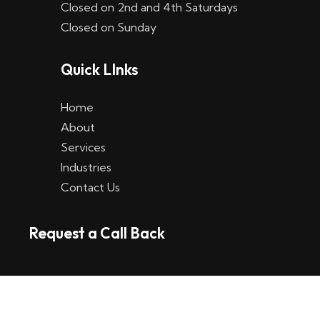
Closed on 2nd and 4th Saturdays
W
Closed on Sunday
e
Quick LInks
t
t
Home
p
About
Services
l
Industries
a
Contact Us
t
Request a Call Back
t
f
o
r