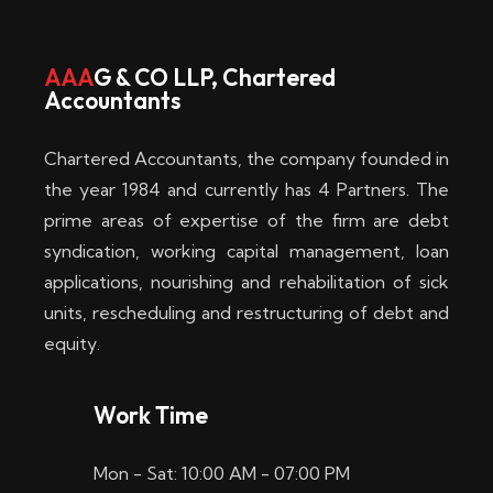
w
i
AAA
G & CO LLP, Chartered
Accountants
n
–
Chartered Accountants, the company founded in
D
the year 1984 and currently has 4 Partners. The
prime areas of expertise of the firm are debt
i
syndication, working capital management, loan
e
applications, nourishing and rehabilitation of sick
b
units, rescheduling and restructuring of debt and
equity.
e
s
Work Time
t
Mon - Sat: 10:00 AM - 07:00 PM
e