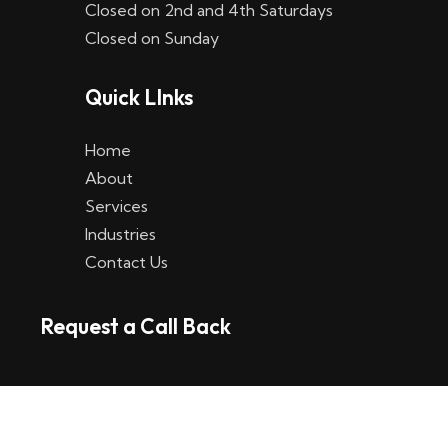
Closed on 2nd and 4th Saturdays
W
Closed on Sunday
e
Quick LInks
t
t
Home
p
About
Services
l
Industries
a
Contact Us
t
Request a Call Back
t
f
o
r