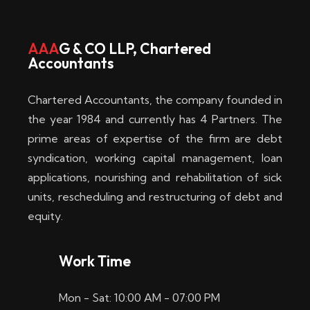
w
i
AAA
G & CO LLP, Chartered
Accountants
n
–
Chartered Accountants, the company founded in
D
the year 1984 and currently has 4 Partners. The
prime areas of expertise of the firm are debt
i
syndication, working capital management, loan
e
applications, nourishing and rehabilitation of sick
b
units, rescheduling and restructuring of debt and
equity.
e
s
Work Time
t
Mon - Sat: 10:00 AM - 07:00 PM
e