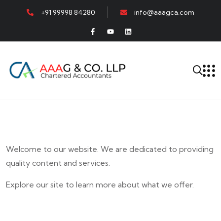
+91 99998 84280
info@aaagca.com
Welcome to our website. We are dedicated to providing
quality content and services.
Explore our site to learn more about what we offer.
E