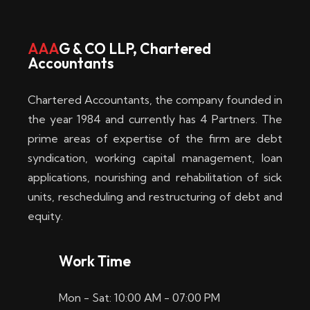
w
i
AAA
G & CO LLP, Chartered
Accountants
n
–
Chartered Accountants, the company founded in
D
the year 1984 and currently has 4 Partners. The
prime areas of expertise of the firm are debt
i
syndication, working capital management, loan
e
applications, nourishing and rehabilitation of sick
b
units, rescheduling and restructuring of debt and
equity.
e
s
Work Time
t
Mon - Sat: 10:00 AM - 07:00 PM
e