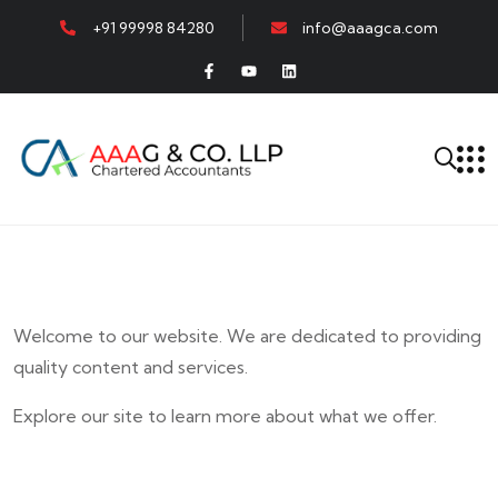
+91 99998 84280
info@aaagca.com
Welcome to our website. We are dedicated to providing
quality content and services.
Explore our site to learn more about what we offer.
E