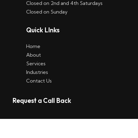
Closed on 2nd and 4th Saturdays
W
Closed on Sunday
e
Quick LInks
t
t
Home
p
About
Services
l
Industries
a
Contact Us
t
Request a Call Back
t
f
o
r