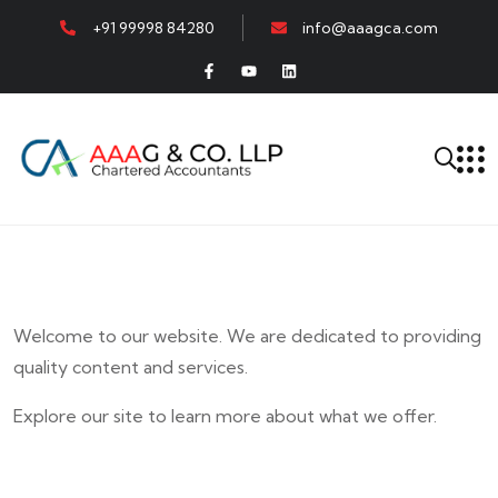
+91 99998 84280
info@aaagca.com
Welcome to our website. We are dedicated to providing
quality content and services.
Explore our site to learn more about what we offer.
E