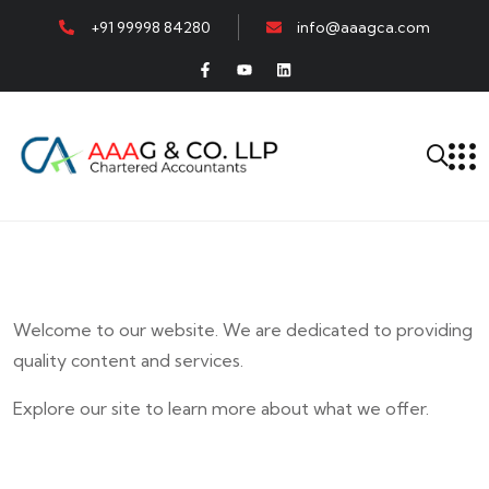
+91 99998 84280
info@aaagca.com
Welcome to our website. We are dedicated to providing
quality content and services.
Explore our site to learn more about what we offer.
E