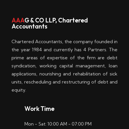
w
i
AAA
G & CO LLP, Chartered
Accountants
n
–
Chartered Accountants, the company founded in
D
the year 1984 and currently has 4 Partners. The
prime areas of expertise of the firm are debt
i
syndication, working capital management, loan
e
applications, nourishing and rehabilitation of sick
b
units, rescheduling and restructuring of debt and
equity.
e
s
Work Time
t
Mon - Sat: 10:00 AM - 07:00 PM
e