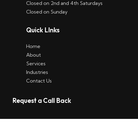
Closed on 2nd and 4th Saturdays
W
Closed on Sunday
e
Quick LInks
t
t
Home
p
About
Services
l
Industries
a
Contact Us
t
Request a Call Back
t
f
o
r