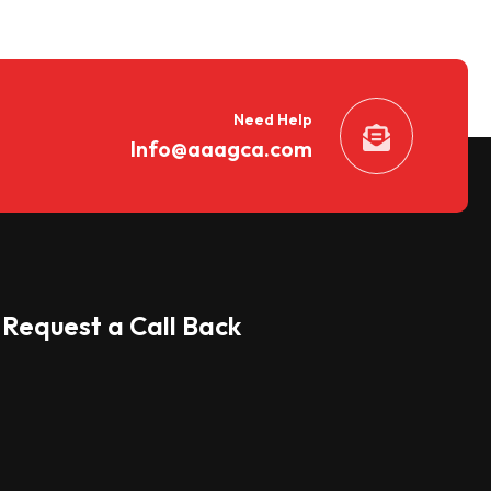
Need Help
Info@aaagca.com
Request a Call Back