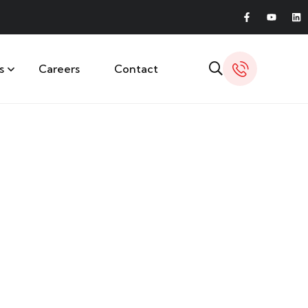
s
Careers
Contact