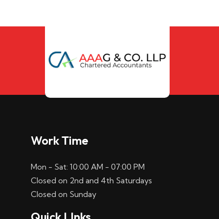
Work Time
Mon - Sat: 10:00 AM - 07:00 PM
Closed on 2nd and 4th Saturdays
Closed on Sunday
Quick LInks