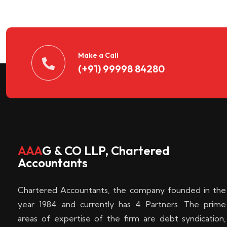
n
t
d
Make a Call
(+91) 99998 84280
e
c
k
AAA
G & CO LLP, Chartered
Accountants
e
Chartered Accountants, the company founded in the
n
year 1984 and currently has 4 Partners. The prime
areas of expertise of the firm are debt syndication,