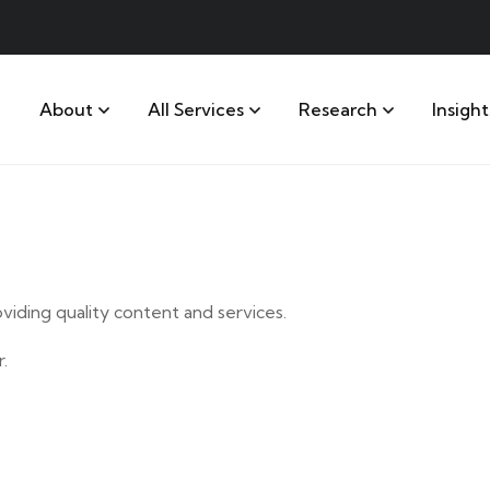
About
All Services
Research
Insight
iding quality content and services.
.