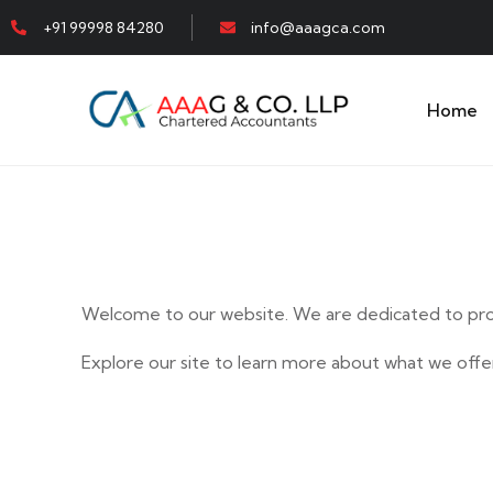
+91 99998 84280
info@aaagca.com
Home
Welcome to our website. We are dedicated to prov
Explore our site to learn more about what we offer
E