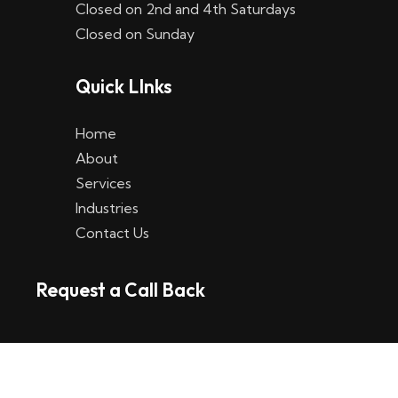
Closed on 2nd and 4th Saturdays
W
Closed on Sunday
e
Quick LInks
t
t
Home
p
About
Services
l
Industries
a
Contact Us
t
Request a Call Back
t
f
o
r