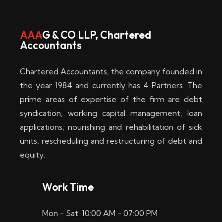
w
i
AAA
G & CO LLP, Chartered
Accountants
n
–
Chartered Accountants, the company founded in
D
the year 1984 and currently has 4 Partners. The
prime areas of expertise of the firm are debt
i
syndication, working capital management, loan
e
applications, nourishing and rehabilitation of sick
b
units, rescheduling and restructuring of debt and
equity.
e
s
Work Time
t
Mon - Sat: 10:00 AM - 07:00 PM
e