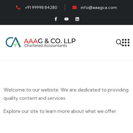
+91 99998 84280
info@aaagca.com
Welcome to our website. We are dedicated to providing
quality content and services.
Explore our site to learn more about what we offer.
E