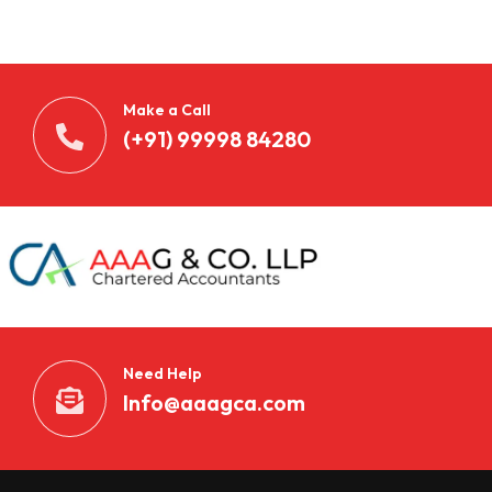
n
t
d
Make a Call
e
(+91) 99998 84280
c
k
e
n
S
Need Help
i
Info@aaagca.com
e
B