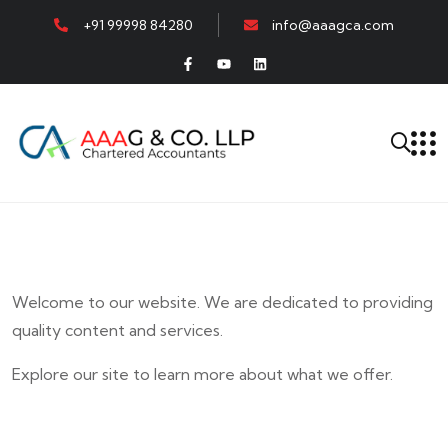
+91 99998 84280
info@aaagca.com
Welcome to our website. We are dedicated to providing
quality content and services.
Explore our site to learn more about what we offer.
E