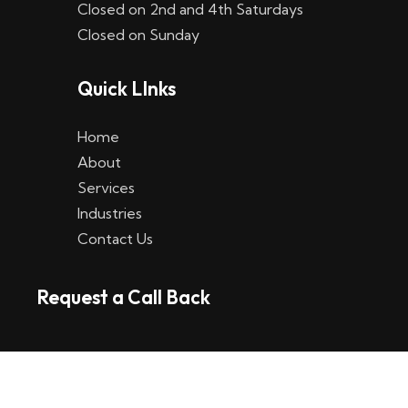
Closed on 2nd and 4th Saturdays
W
Closed on Sunday
e
Quick LInks
t
t
Home
p
About
Services
l
Industries
a
Contact Us
t
Request a Call Back
t
f
o
r