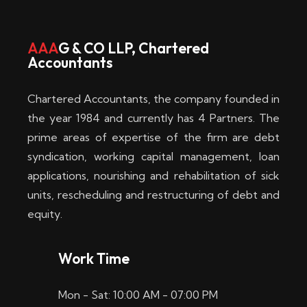
w
i
AAA
G & CO LLP, Chartered
Accountants
n
–
Chartered Accountants, the company founded in
D
the year 1984 and currently has 4 Partners. The
prime areas of expertise of the firm are debt
i
syndication, working capital management, loan
e
applications, nourishing and rehabilitation of sick
b
units, rescheduling and restructuring of debt and
equity.
e
s
Work Time
t
Mon - Sat: 10:00 AM - 07:00 PM
e