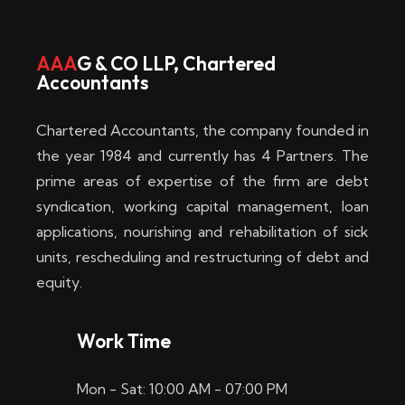
w
i
AAA
G & CO LLP, Chartered
Accountants
n
–
Chartered Accountants, the company founded in
D
the year 1984 and currently has 4 Partners. The
prime areas of expertise of the firm are debt
i
syndication, working capital management, loan
e
applications, nourishing and rehabilitation of sick
b
units, rescheduling and restructuring of debt and
equity.
e
s
Work Time
t
Mon - Sat: 10:00 AM - 07:00 PM
e