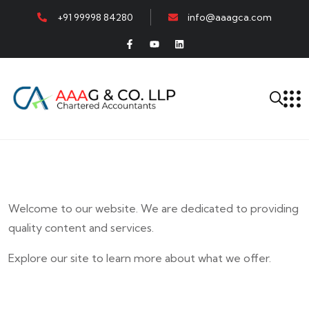
+91 99998 84280
info@aaagca.com
Welcome to our website. We are dedicated to providing
quality content and services.
Explore our site to learn more about what we offer.
E