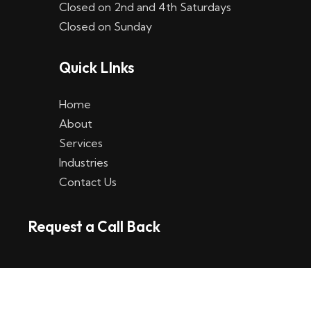
Closed on 2nd and 4th Saturdays
W
Closed on Sunday
e
Quick LInks
t
t
Home
p
About
Services
l
Industries
a
Contact Us
t
Request a Call Back
t
f
o
r