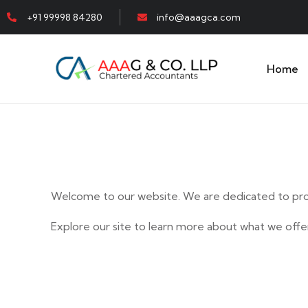
+91 99998 84280
info@aaagca.com
Home
Welcome to our website. We are dedicated to prov
Explore our site to learn more about what we offer
E