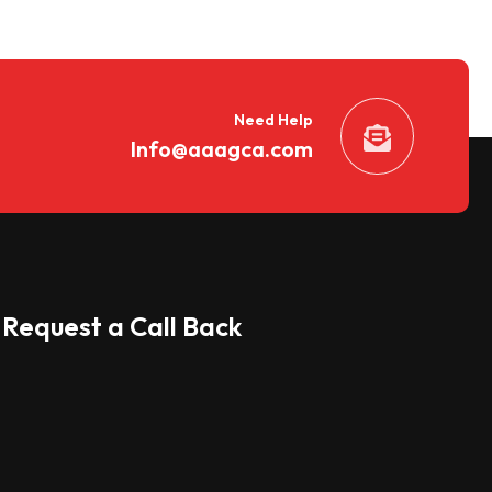
Need Help
Info@aaagca.com
Request a Call Back