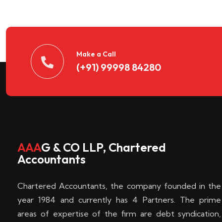
n
t
d
Make a Call
(+91) 99998 84280
e
c
k
AAA
G & CO LLP, Chartered
Accountants
e
Chartered Accountants, the company founded in the
n
year 1984 and currently has 4 Partners. The prime
areas of expertise of the firm are debt syndication,