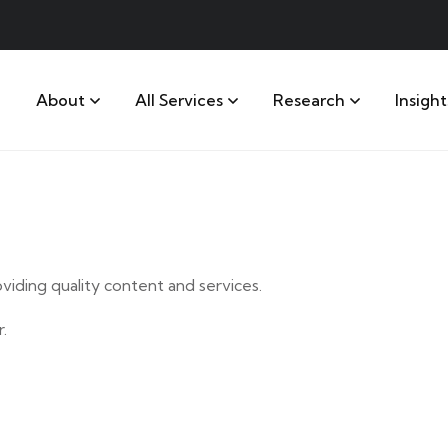
About
All Services
Research
Insight
iding quality content and services.
.