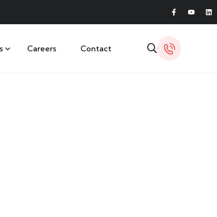
s
Careers
Contact