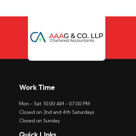
Work Time
Mon - Sat: 10:00 AM - 07:00 PM
Closed on 2nd and 4th Saturdays
Closed on Sunday
Quick LInks