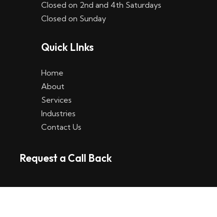
Closed on 2nd and 4th Saturdays
W
Closed on Sunday
e
Quick LInks
t
t
Home
p
About
Services
l
Industries
a
Contact Us
t
Request a Call Back
t
f
o
r