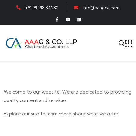
+91 99998 84280
info@aaagca.com
Welcome to our website. We are dedicated to providing
quality content and services.
Explore our site to learn more about what we offer.
E