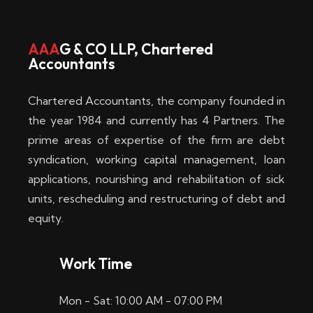
w
i
AAA
G & CO LLP, Chartered
Accountants
n
–
Chartered Accountants, the company founded in
D
the year 1984 and currently has 4 Partners. The
prime areas of expertise of the firm are debt
i
syndication, working capital management, loan
e
applications, nourishing and rehabilitation of sick
b
units, rescheduling and restructuring of debt and
equity.
e
s
Work Time
t
Mon - Sat: 10:00 AM - 07:00 PM
e