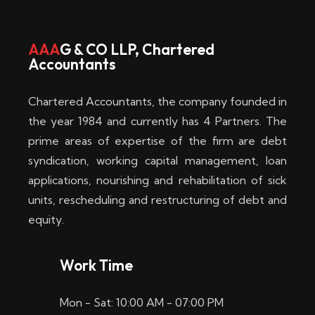
w
i
AAA
G & CO LLP, Chartered
Accountants
n
–
Chartered Accountants, the company founded in
D
the year 1984 and currently has 4 Partners. The
prime areas of expertise of the firm are debt
i
syndication, working capital management, loan
e
applications, nourishing and rehabilitation of sick
b
units, rescheduling and restructuring of debt and
equity.
e
s
Work Time
t
Mon - Sat: 10:00 AM - 07:00 PM
e