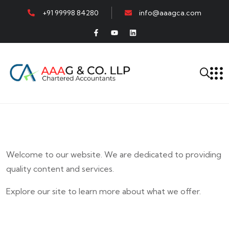
+91 99998 84280
info@aaagca.com
Welcome to our website. We are dedicated to providing
quality content and services.
Explore our site to learn more about what we offer.
E