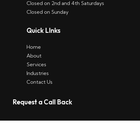
Closed on 2nd and 4th Saturdays
W
Closed on Sunday
e
Quick LInks
t
t
Home
p
About
Services
l
Industries
a
Contact Us
t
Request a Call Back
t
f
o
r