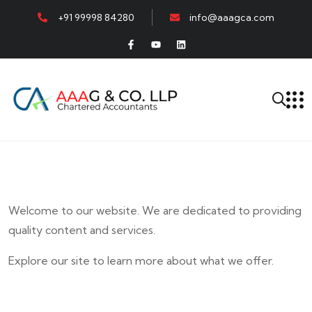
+91 99998 84280
info@aaagca.com
Welcome to our website. We are dedicated to providing
quality content and services.
Explore our site to learn more about what we offer.
E