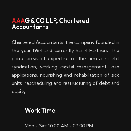
w
i
AAA
G & CO LLP, Chartered
Accountants
n
–
Chartered Accountants, the company founded in
D
the year 1984 and currently has 4 Partners. The
prime areas of expertise of the firm are debt
i
syndication, working capital management, loan
e
applications, nourishing and rehabilitation of sick
b
units, rescheduling and restructuring of debt and
equity.
e
s
Work Time
t
Mon - Sat: 10:00 AM - 07:00 PM
e