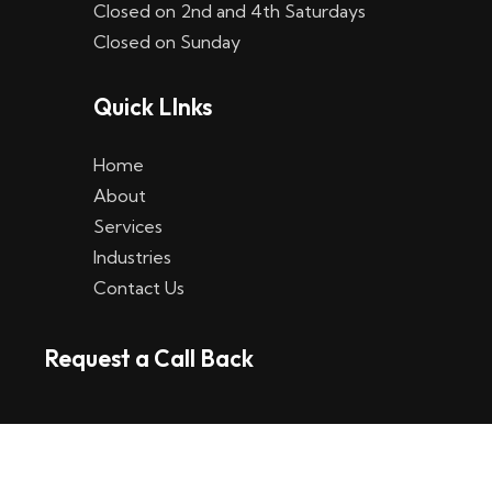
Closed on 2nd and 4th Saturdays
W
Closed on Sunday
e
Quick LInks
t
t
Home
p
About
Services
l
Industries
a
Contact Us
t
Request a Call Back
t
f
o
r