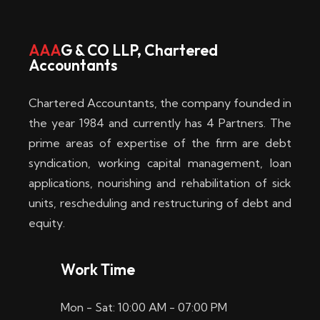
w
i
AAA
G & CO LLP, Chartered
Accountants
n
–
Chartered Accountants, the company founded in
D
the year 1984 and currently has 4 Partners. The
prime areas of expertise of the firm are debt
i
syndication, working capital management, loan
e
applications, nourishing and rehabilitation of sick
b
units, rescheduling and restructuring of debt and
equity.
e
s
Work Time
t
Mon - Sat: 10:00 AM - 07:00 PM
e