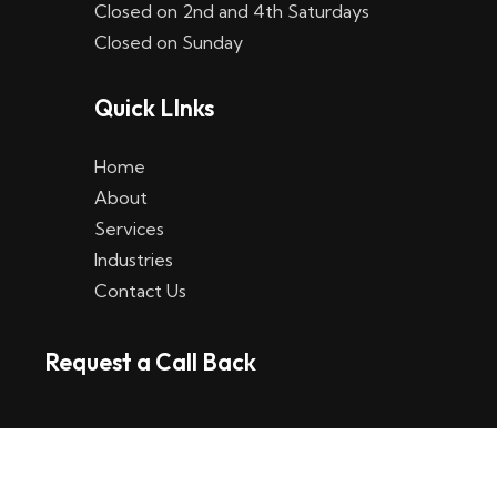
Closed on 2nd and 4th Saturdays
W
Closed on Sunday
e
Quick LInks
t
t
Home
p
About
Services
l
Industries
a
Contact Us
t
Request a Call Back
t
f
o
r