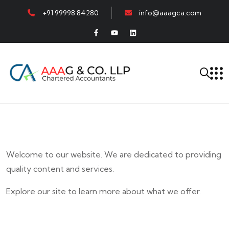
+91 99998 84280
info@aaagca.com
Welcome to our website. We are dedicated to providing
quality content and services.
Explore our site to learn more about what we offer.
E