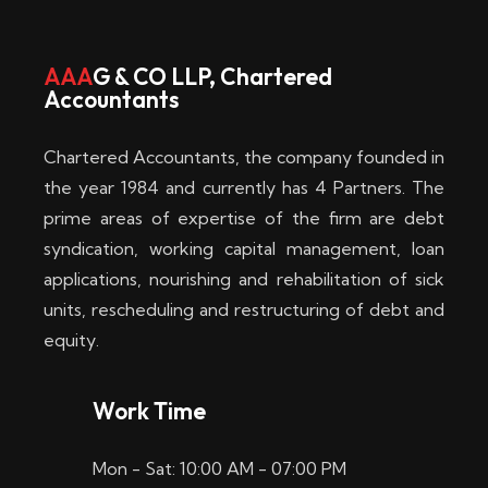
w
i
AAA
G & CO LLP, Chartered
Accountants
n
–
Chartered Accountants, the company founded in
D
the year 1984 and currently has 4 Partners. The
prime areas of expertise of the firm are debt
i
syndication, working capital management, loan
e
applications, nourishing and rehabilitation of sick
b
units, rescheduling and restructuring of debt and
equity.
e
s
Work Time
t
Mon - Sat: 10:00 AM - 07:00 PM
e