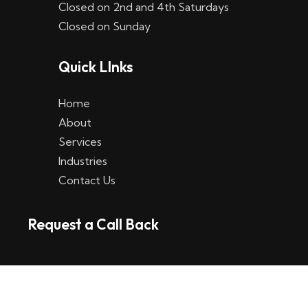
Closed on 2nd and 4th Saturdays
W
Closed on Sunday
e
Quick LInks
t
t
Home
p
About
Services
l
Industries
a
Contact Us
t
Request a Call Back
t
f
o
r