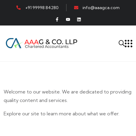
+91 99998 84280
info@aaagca.com
Welcome to our website. We are dedicated to providing
quality content and services.
Explore our site to learn more about what we offer.
E