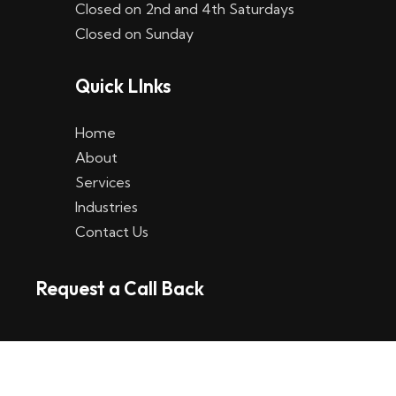
Closed on 2nd and 4th Saturdays
W
Closed on Sunday
e
Quick LInks
t
t
Home
p
About
Services
l
Industries
a
Contact Us
t
Request a Call Back
t
f
o
r