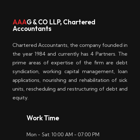
w
i
AAA
G & CO LLP, Chartered
Accountants
n
–
Chartered Accountants, the company founded in
D
the year 1984 and currently has 4 Partners. The
prime areas of expertise of the firm are debt
i
syndication, working capital management, loan
e
applications, nourishing and rehabilitation of sick
b
units, rescheduling and restructuring of debt and
equity.
e
s
Work Time
t
Mon - Sat: 10:00 AM - 07:00 PM
e