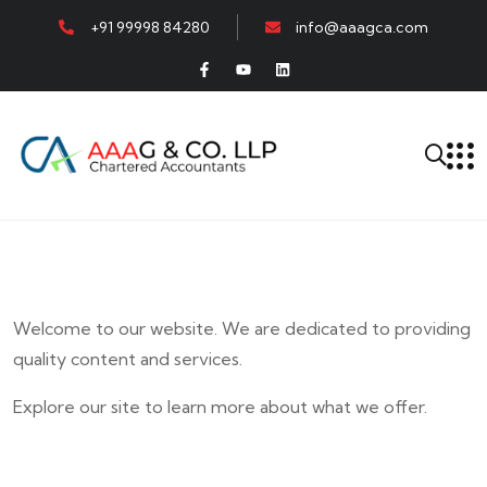
+91 99998 84280
info@aaagca.com
Welcome to our website. We are dedicated to providing
quality content and services.
Explore our site to learn more about what we offer.
E