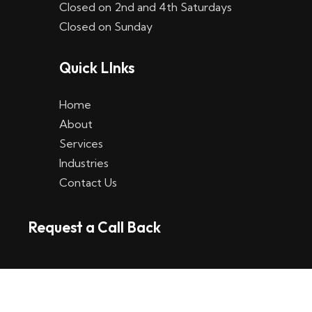
Closed on 2nd and 4th Saturdays
W
Closed on Sunday
e
Quick LInks
t
t
Home
p
About
Services
l
Industries
a
Contact Us
t
Request a Call Back
t
f
o
r