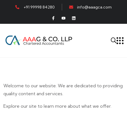
+91 99998 84280
info@aaagca.com
Welcome to our website. We are dedicated to providing
quality content and services.
Explore our site to learn more about what we offer.
E