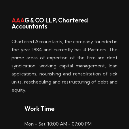
w
i
AAA
G & CO LLP, Chartered
Accountants
n
–
Chartered Accountants, the company founded in
D
the year 1984 and currently has 4 Partners. The
prime areas of expertise of the firm are debt
i
syndication, working capital management, loan
e
applications, nourishing and rehabilitation of sick
b
units, rescheduling and restructuring of debt and
equity.
e
s
Work Time
t
Mon - Sat: 10:00 AM - 07:00 PM
e