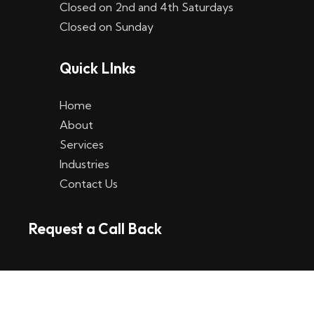
Closed on 2nd and 4th Saturdays
W
Closed on Sunday
e
Quick LInks
t
t
Home
p
About
Services
l
Industries
a
Contact Us
t
Request a Call Back
t
f
o
r