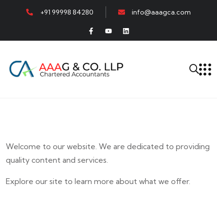
+91 99998 84280
info@aaagca.com
Welcome to our website. We are dedicated to providing
quality content and services.
Explore our site to learn more about what we offer.
E