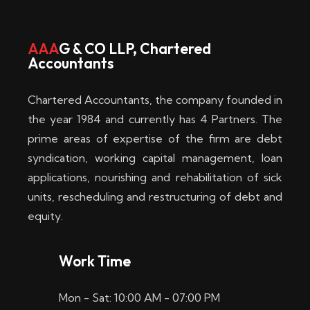
w
i
AAA
G & CO LLP, Chartered
Accountants
n
–
Chartered Accountants, the company founded in
D
the year 1984 and currently has 4 Partners. The
prime areas of expertise of the firm are debt
i
syndication, working capital management, loan
e
applications, nourishing and rehabilitation of sick
b
units, rescheduling and restructuring of debt and
equity.
e
s
Work Time
t
Mon - Sat: 10:00 AM - 07:00 PM
e