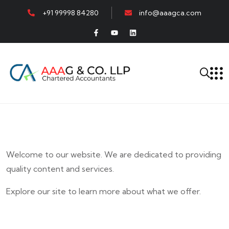
+91 99998 84280
info@aaagca.com
Welcome to our website. We are dedicated to providing
quality content and services.
Explore our site to learn more about what we offer.
E