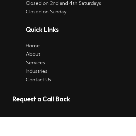
Closed on 2nd and 4th Saturdays
W
Closed on Sunday
e
Quick LInks
t
t
Home
p
About
Services
l
Industries
a
Contact Us
t
Request a Call Back
t
f
o
r