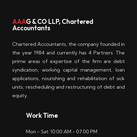
w
i
AAA
G & CO LLP, Chartered
Accountants
n
–
Chartered Accountants, the company founded in
D
the year 1984 and currently has 4 Partners. The
prime areas of expertise of the firm are debt
i
syndication, working capital management, loan
e
applications, nourishing and rehabilitation of sick
b
units, rescheduling and restructuring of debt and
equity.
e
s
Work Time
t
Mon - Sat: 10:00 AM - 07:00 PM
e