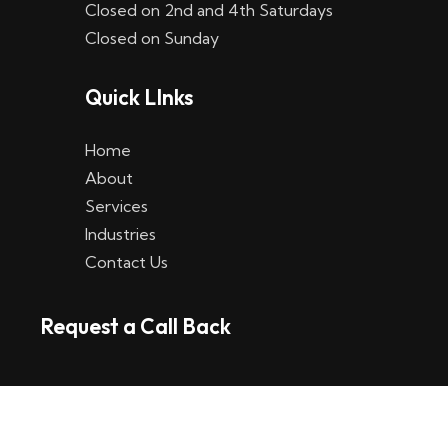
Closed on 2nd and 4th Saturdays
W
Closed on Sunday
e
Quick LInks
t
t
Home
p
About
Services
l
Industries
a
Contact Us
t
Request a Call Back
t
f
o
r