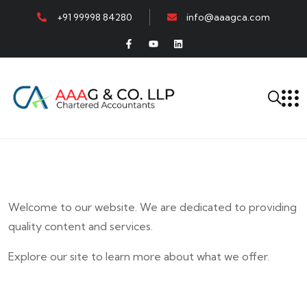
+91 99998 84280
info@aaagca.com
Welcome to our website. We are dedicated to providing
quality content and services.
Explore our site to learn more about what we offer.
E