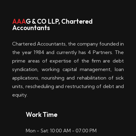
w
i
AAA
G & CO LLP, Chartered
Accountants
n
–
Chartered Accountants, the company founded in
D
the year 1984 and currently has 4 Partners. The
prime areas of expertise of the firm are debt
i
syndication, working capital management, loan
e
applications, nourishing and rehabilitation of sick
b
units, rescheduling and restructuring of debt and
equity.
e
s
Work Time
t
Mon - Sat: 10:00 AM - 07:00 PM
e