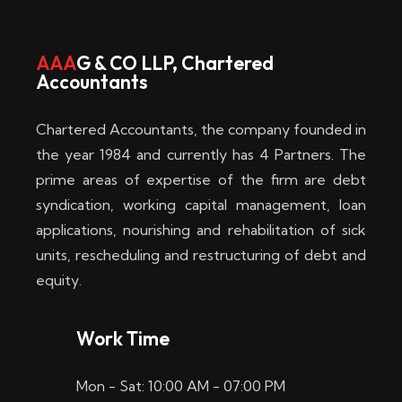
w
i
AAA
G & CO LLP, Chartered
Accountants
n
–
Chartered Accountants, the company founded in
D
the year 1984 and currently has 4 Partners. The
prime areas of expertise of the firm are debt
i
syndication, working capital management, loan
e
applications, nourishing and rehabilitation of sick
b
units, rescheduling and restructuring of debt and
equity.
e
s
Work Time
t
Mon - Sat: 10:00 AM - 07:00 PM
e