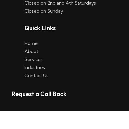
Closed on 2nd and 4th Saturdays
W
Closed on Sunday
e
Quick LInks
t
t
Home
p
About
Services
l
Industries
a
Contact Us
t
Request a Call Back
t
f
o
r