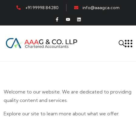
+91 99998 84280
info@aaagca.com
Welcome to our website. We are dedicated to providing
quality content and services.
Explore our site to learn more about what we offer.
E